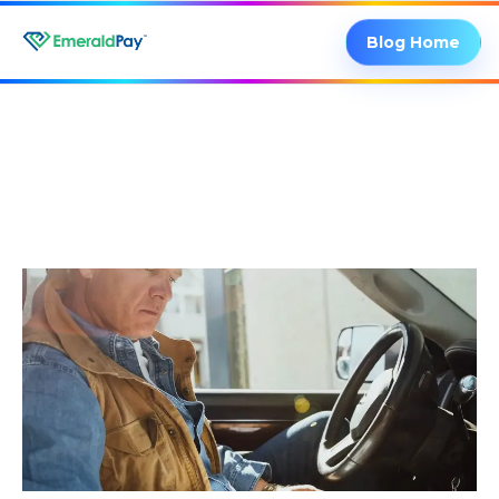
Blog Home