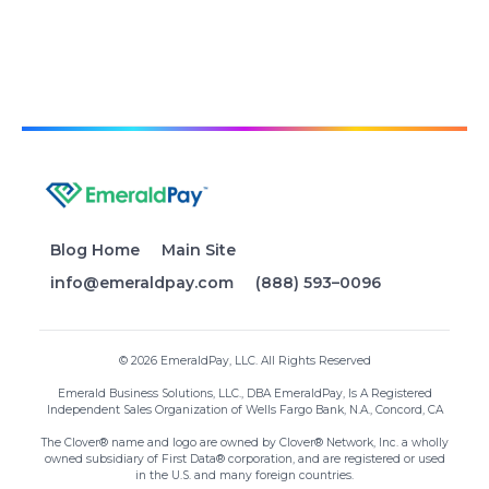
Blog Home
Main Site
info@emeraldpay.com
(888) 593–0096
© 2026 EmeraldPay, LLC. All Rights Reserved
Emerald Business Solutions, LLC., DBA EmeraldPay, Is A Registered
Independent Sales Organization of Wells Fargo Bank, N.A., Concord, CA
The Clover® name and logo are owned by Clover® Network, Inc. a wholly
owned subsidiary of First Data® corporation, and are registered or used
in the U.S. and many foreign countries.