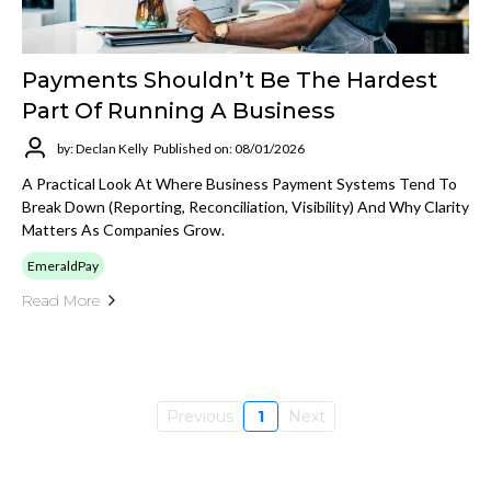
Payments Shouldn’t Be The Hardest
Part Of Running A Business
by: Declan Kelly
Published on: 08/01/2026
A Practical Look At Where Business Payment Systems Tend To
Break Down (reporting, Reconciliation, Visibility) And Why Clarity
Matters As Companies Grow.
EmeraldPay
Read More
Previous
1
Next