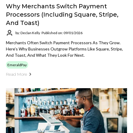
Why Merchants Switch Payment
Processors (Including Square, Stripe,
And Toast)
by: Declan Kelly
Published on: 09/01/2026
Merchants Often Switch Payment Processors As They Grow.
Here’s Why Businesses Outgrow Platforms Like Square, Stripe,
And Toast, And What They Look For Next.
EmeraldPay
Read More