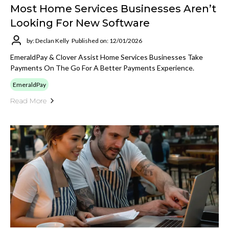
Most Home Services Businesses Aren’t
Looking For New Software
by: Declan Kelly
Published on: 12/01/2026
EmeraldPay & Clover Assist Home Services Businesses Take
Payments On The Go For A Better Payments Experience.
EmeraldPay
Read More